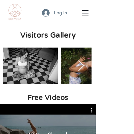
Log In
Visitors Gallery
Free Videos