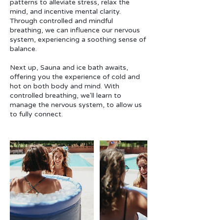
patterns to alleviate stress, relax the
mind, and incentive mental clarity.
Through controlled and mindful
breathing, we can influence our nervous
system, experiencing a soothing sense of
balance.
Next up, Sauna and ice bath awaits,
offering you the experience of cold and
hot on both body and mind. With
controlled breathing, we'll learn to
manage the nervous system, to allow us
to fully connect.