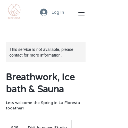
Log In
This service is not available, please
contact for more information.
Breathwork, Ice
bath & Sauna
Lets welcome the Spring in La Floresta
together!
25
euros
€25
Didi Journeys Studio