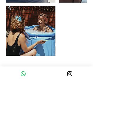
Upcoming Sessions