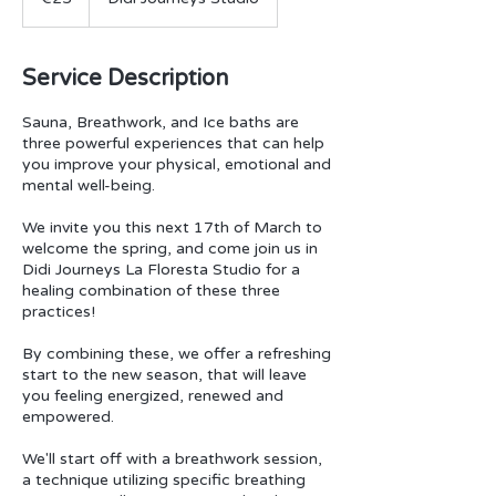
Service Description
Sauna, Breathwork, and Ice baths are
three powerful experiences that can help
you improve your physical, emotional and
mental well-being.
We invite you this next 17th of March to
welcome the spring, and come join us in
Didi Journeys La Floresta Studio for a
healing combination of these three
practices!
By combining these, we offer a refreshing
start to the new season, that will leave
you feeling energized, renewed and
empowered.
We'll start off with a breathwork session,
a technique utilizing specific breathing