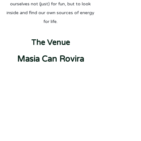
ourselves not (just) for fun, but to look
inside and find our own sources of energy
for life.
The Venue
Masia C
an Rovira