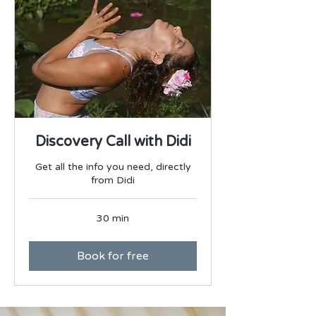
Discovery Call with Didi
Get all the info you need, directly
from Didi
30 min
Book for free