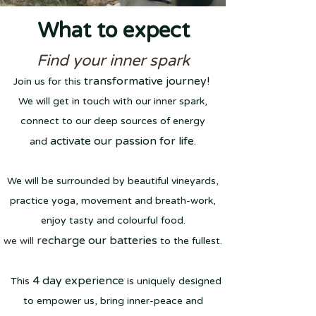
What to expect
Find your inner spark
transf
ormative journey!
Join us for this
We will get in touch
with our inner spark,
connect to our deep sources
of energy
activate our passion for life
.
and
We will be surrounde
d by beaut
if
ul vineyards,
practice yoga, movement and breath-work,
enjoy tasty and colourful food.
re
charge our batteries
we will
to th
e fullest.
4 da
y experience
Thi
s
is uniquely designed
to empower us, bring inner-peace and