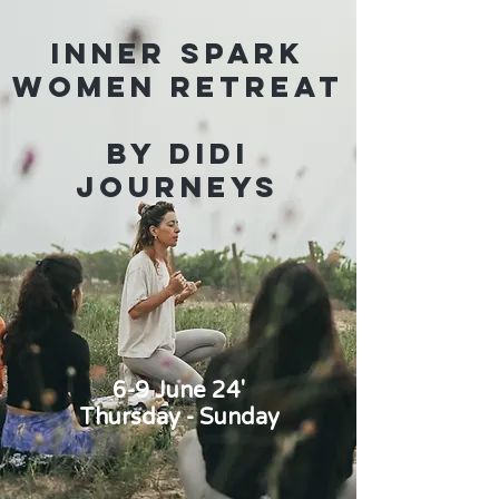
Inner Spark
Women Retreat
By Didi
Journeys
6-9 June 24'
Thursday - Sunday