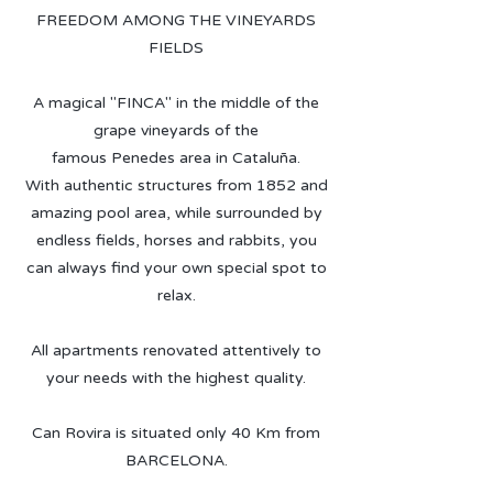
FREEDOM AMONG THE VINEYARDS
FIELDS
A magical "FINCA" in the middle of the
grape vineyards of the
famous Penedes area in Cataluña.
With authentic structures from 1852 and
amazing pool area, while surrounded by
endless fields, horses and rabbits, you
can always find your own special spot to
relax.
All apartments renovated attentively to
your needs with the highest quality.
Can Rovira is situated only 40 Km from
BARCELONA.