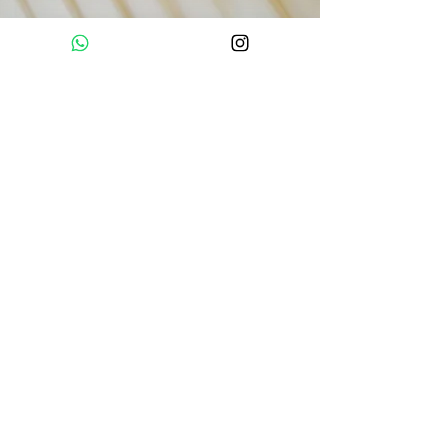
What's Included
3 sessions per day including meditation,
movement, mantras, different yoga styles,
breath-work and emotional work.
Guided Ice bath session.