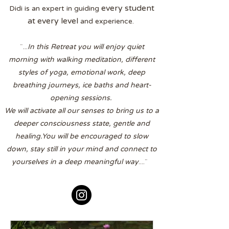
every student
Didi is an expert in guiding
at every level
and experience.
¨...
In this Retreat you will enjoy quiet
morning with walking meditation, different
styles of yoga, emotional work, deep
breathing journeys, ice baths and heart-
opening sessions.
We will activate all our senses to bring us to a
deeper consciousness state, gentle and
healing.You will be encouraged to slow
down, stay still in your mind and connect to
yourselves in a deep meaningful way
....¨