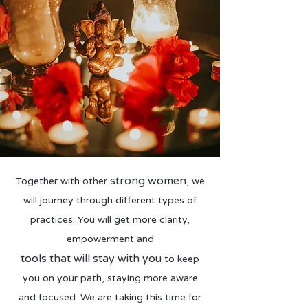
strong women
Together with other
, we
will journey through different types of
practices. You will get more clarity,
empowerment and
tools that will stay with you
to keep
you on your path, staying more aware
and focused. We are taking this time for