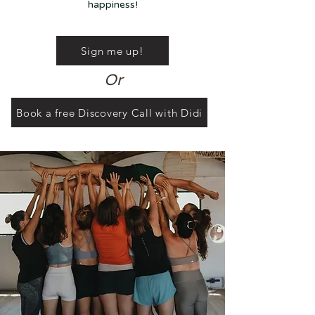
happiness!
Sign me up!
Or
Book a free Discovery Call with Didi