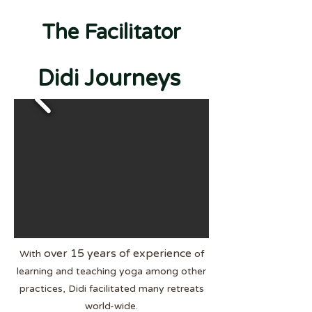
The Facilitator
Didi Journeys
over 15 years of experience
With
of
learning and teaching yoga among other
practices, Didi facilitated many retreats
w
orld-wide.