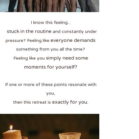
I know this feeling...
stuck in the routine
and constantly under
everyone demands
pressure? Feeling like
something from you all the time?
simply need some
Feeling like you
moments for yourself?
If one or more of these points resonate with
you,
exactly for you
then this retreat is
.