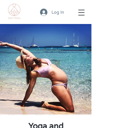
Log In
Yoga and