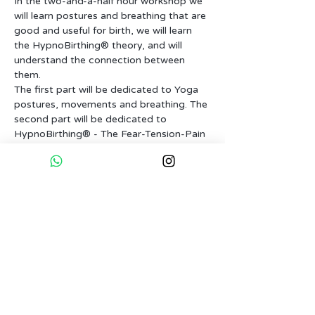
In the two-and-a-half hour workshop we 
will learn postures and breathing that are 
good and useful for birth, we will learn 
the HypnoBirthing® theory, and will 
understand the connection between 
The first part will be dedicated to Yoga 
postures, movements and breathing. The 
second part will be dedicated to 
HypnoBirthing® - The Fear-Tension-Pain 
syndrom - Does pain really must be…
More...
Tickets
Sale ended
Ticket type
Dontaion based