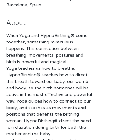
Barcelona, Spain
About
When Yoga and HypnoBirthing® come 
together, something miraculous 
happens. This connection between 
breathing, movements, postures and 
Yoga teaches us how to breathe, 
HypnoBirthing® teaches how to direct 
this breath toward our baby, our womb 
and body, so the birth hormones will be 
active in the most effective and powerful 
way. Yoga guides how to connect to our 
body, and teaches as movements and 
positions that benefits the birthing 
woman. HypnoBirthing® direct the need 
for relaxation during birth for both the 