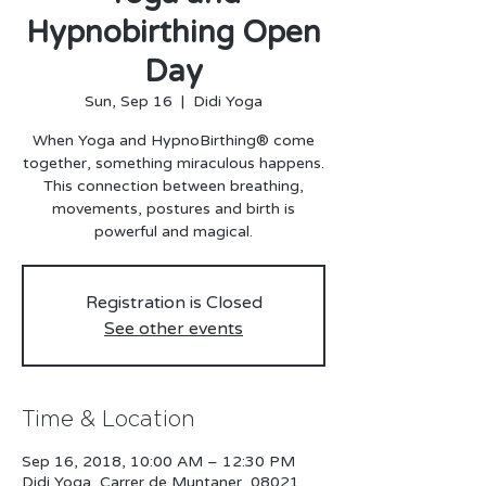
Hypnobirthing Open
Day
Sun, Sep 16
  |  
Didi Yoga
When Yoga and HypnoBirthing® come
together, something miraculous happens.
This connection between breathing,
movements, postures and birth is
Registration is Closed
See other events
Time & Location
Sep 16, 2018, 10:00 AM – 12:30 PM
Didi Yoga, Carrer de Muntaner, 08021