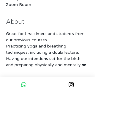
Zoom Room
About
Great for first timers and students from 
our previous courses.
Practicing yoga and breathing 
techniques, including a doula lecture.
Having our intentions set for the birth 
and preparing physically and mentally ❤️
Tickets
Sale ended
Ticket type
Full course - Early bird
Price