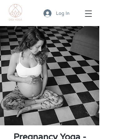
Log In
Pregnancy Yoga -