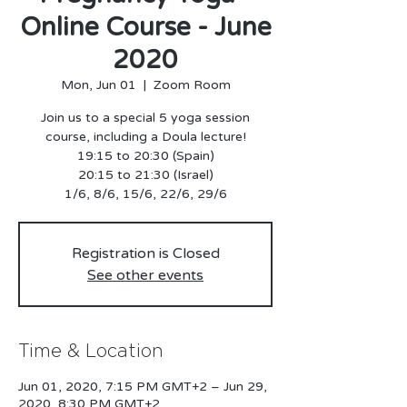
Online Course - June
2020
Mon, Jun 01
  |  
Zoom Room
Join us to a special 5 yoga session
course, including a Doula lecture!
19:15 to 20:30 (Spain)
20:15 to 21:30 (Israel)
Registration is Closed
See other events
Time & Location
Jun 01, 2020, 7:15 PM GMT+2 – Jun 29,
2020, 8:30 PM GMT+2