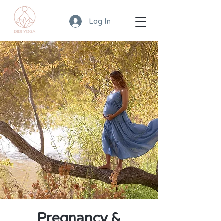
Log In
Pregnancy &