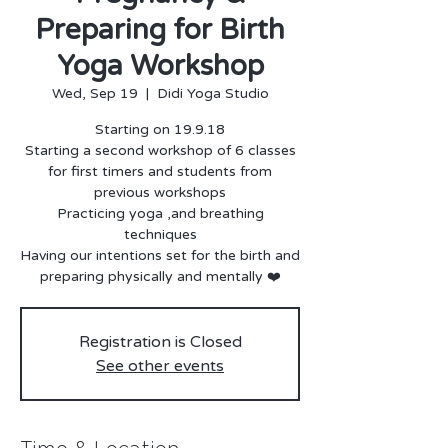
Preparing for Birth
Yoga Workshop
Wed, Sep 19
  |  
Didi Yoga Studio
Starting on 19.9.18
Starting a second workshop of 6 classes
for first timers and students from
previous workshops
Practicing yoga ,and breathing
techniques
Having our intentions set for the birth and
preparing physically and mentally ❤️
Registration is Closed
See other events