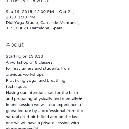
Time & Location
Sep 19, 2018, 12:00 PM – Oct 24,
2018, 1:30 PM
Didi Yoga Studio, Carrer de Muntaner,
335, 08021 Barcelona, Spain
About
for first timers and students from 
Practicing yoga ,and breathing 
Having our intentions set for the birth 
In one session we will also experience a 
guest lecture by a professional from the 
natural child-birth field and on the last 
one we will have a private session with 