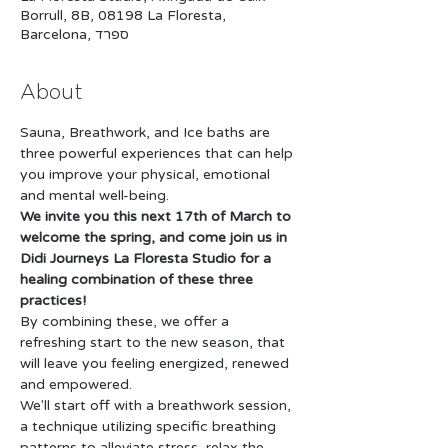
Borrull, 8B, 08198 La Floresta,
Barcelona, ספרד
About
Sauna, Breathwork, and Ice baths are 
three powerful experiences that can help 
you improve your physical, emotional 
and mental well-being. 
We invite you this next 17th of March to 
welcome the spring, and come join us in 
Didi Journeys La Floresta Studio for a 
healing combination of these three 
practices!
By combining these, we offer a 
refreshing start to the new season, that 
will leave you feeling energized, renewed 
and empowered.
We'll start off with a breathwork session, 
a technique utilizing specific breathing 
patterns to alleviate stress, relax the 