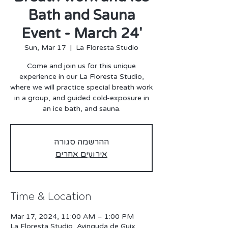
Bath and Sauna
Event - March 24'
Sun, Mar 17
  |  
La Floresta Studio
Come and join us for this unique
experience in our La Floresta Studio,
where we will practice special breath work
in a group, and guided cold-exposure in
an ice bath, and sauna.
ההרשמה סגורה
אירועים אחרים
Time & Location
Mar 17, 2024, 11:00 AM – 1:00 PM
La Floresta Studio, Avinguda de Guix