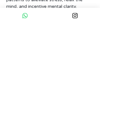
mind, and incentive mental clarity. 
Through controlled and mindful 
breathing, we can influence our nervous 
system, experiencing a soothing sense 
of balance.
Next up, Sauna and ice bath awaits, 
offering you the experience of cold and 
hot on both body and mind. With 
controlled breathing, we'll learn to 
manage the nervous system, to allow us 
to fully connect.
Tickets
Sold Out
Ticket type
Normal Ticket