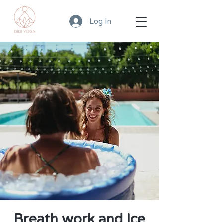
Log In
Breath work and Ice