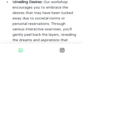
Unveiling Desires:
 Our workshop 
encourages you to embrace the 
desires that may have been tucked 
away due to societal norms or 
personal reservations. Through 
various interactive exercises, you'll 
gently peel back the layers, revealing 
the dreams and aspirations that 
make your heart race.
Magical Empowerment:
 Engage in 
empowering activities that infuse a 
touch of magic into…
More...
Tickets
Sale ended
Ticket type