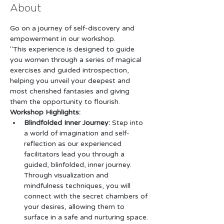
About
Go on a journey of self-discovery and 
empowerment in our workshop.
"This experience is designed to guide 
you women through a series of magical 
exercises and guided introspection, 
helping you unveil your deepest and 
most cherished fantasies and giving 
them the opportunity to flourish.
Workshop Highlights:
Blindfolded Inner Journey:
 Step into 
a world of imagination and self-
reflection as our experienced 
facilitators lead you through a 
guided, blinfolded, inner journey. 
Through visualization and 
mindfulness techniques, you will 
connect with the secret chambers of 
your desires, allowing them to 
surface in a safe and nurturing space.