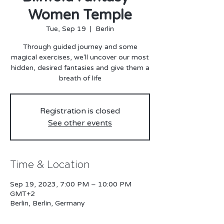
Women Temple
Tue, Sep 19
  |  
Berlin
Through guided journey and some
magical exercises, we'll uncover our most
hidden, desired fantasies and give them a
breath of life
Registration is closed
See other events
Time & Location
Sep 19, 2023, 7:00 PM – 10:00 PM
GMT+2
Berlin, Berlin, Germany