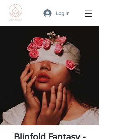
Log In
Blinfold Fantasy -