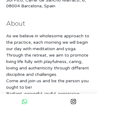
Sol Picó, Carrer de Sancho Marraco, 6,
08004 Barcelona, Spain
About
As we believe in wholesome approach to 
the practice, each morning we will begin 
our day with meditation and yoga. 
Through the retreat, we aim to promote 
living life fully with playfulness, caring, 
loving and authenticity through different 
discipline and challenges.
Come and join us and be the person you 
ought to be!
Radiant, powerful, joyful, expressive, 
loving person that you are!!!
Level & Participants : 
This workshop is open to all level. We will 
make sure beginners, intermediate and 
advanced practitioners are challenged in 
their suitable level. 