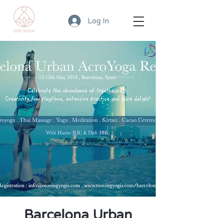
Log In
Barcelona Urban