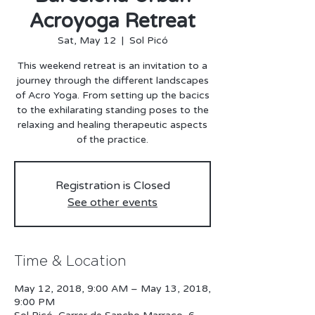
Acroyoga Retreat
Sat, May 12
  |  
Sol Picó
This weekend retreat is an invitation to a
journey through the different landscapes
of Acro Yoga. From setting up the bacics
to the exhilarating standing poses to the
relaxing and healing therapeutic aspects
Registration is Closed
See other events
Time & Location
May 12, 2018, 9:00 AM – May 13, 2018,
9:00 PM