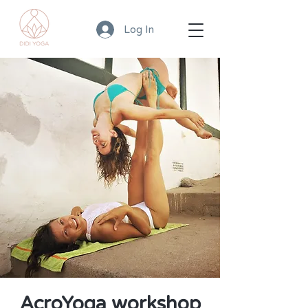
Log In
AcroYoga workshop