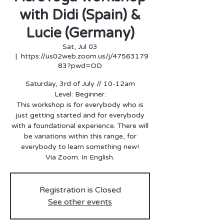
with Didi (Spain) &
Lucie (Germany)
Sat, Jul 03
  |  
https://us02web.zoom.us/j/47563179
83?pwd=OD
Saturday, 3rd of July // 10-12am
Level: Beginner.
This workshop is for everybody who is
just getting started and for everybody
with a foundational experience. There will
be variations within this range, for
everybody to learn something new!
Via Zoom. In English.
Registration is Closed
See other events