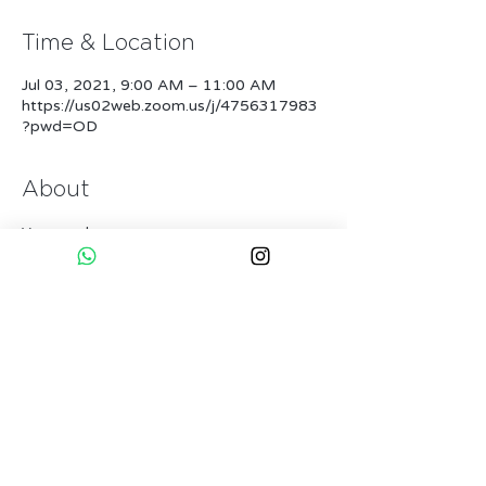
Time & Location
Jul 03, 2021, 9:00 AM – 11:00 AM
https://us02web.zoom.us/j/4756317983
?pwd=OD
About
You need:
* Good Wifi
* 1-2 Yogamats
* Enough space to move
* A Partner
* Openess to fly & learn
More...
Tickets