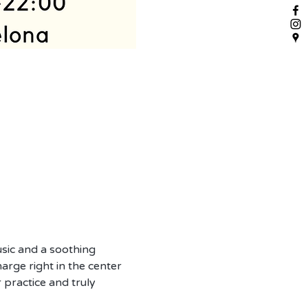
sic and a soothing 
arge right in the center 
 practice and truly 