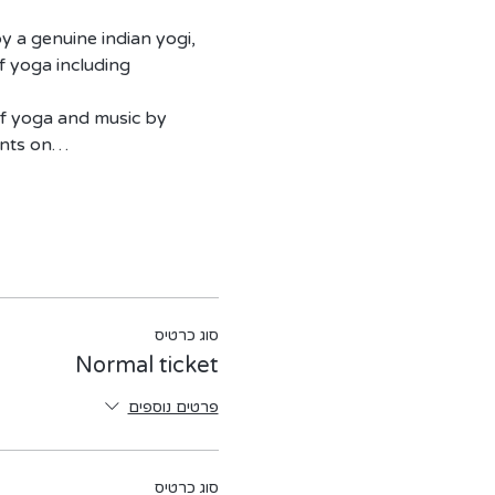
y a genuine indian yogi, 
f yoga including 
of yoga and music by 
ants on…
סוג כרטיס
Normal ticket
פרטים נוספים
סוג כרטיס