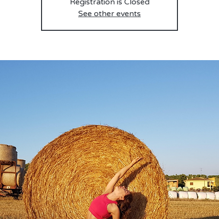
Registration is Closed
See other events