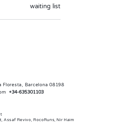
waiting list
La Floresta, Barcelona 08198
com
+34-635301103
t
t, Assaf Revivo, RocoRuns, Nir Haim