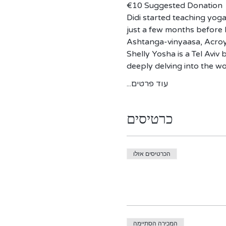
€10 Suggested Donation 
Didi started teaching yoga
just a few months before h
Ashtanga-vinyaasa, Acroy
​Shelly Yosha is a Tel Avi
deeply delving into the w
עוד פרטים...
כרטיסים
הכרטיסים אזלו
המכירה הסתיימה