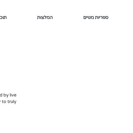
ינמי
המלצות
ספריות מנויים
d by live
to truly