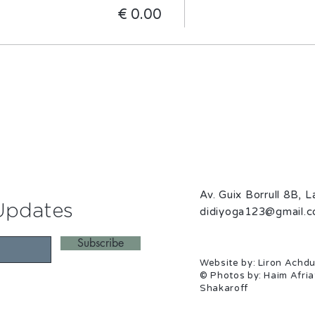
Av. Guix Borrull 8B, 
Updates
didiyoga123@gmail.
Subscribe
Website by: Liron Achdu
© Photos by: Haim Afria
Shakaroff