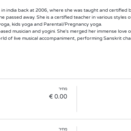
 in india back at 2006, where she was taught and certified b
e passed away. She is a certified teacher in various styles o
oga, kids yoga and Parental/Pregnancy yoga.
v based musician and yogini. She's merged her immense love 
orld of live musical accompaniment, performing Sanskrit ch
מחיר
מחיר