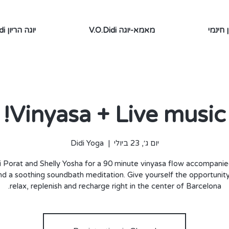
V.O.Didi יוגה הריון
V.O.Didi מאמא-יוגה
תוכן ח
Vinyasa + Live music!
Didi Yoga
  |  
יום ג׳, 23 ביולי
i Porat and Shelly Yosha for a 90 minute vinyasa flow accompanie
nd a soothing soundbath meditation. Give yourself the opportunity 
relax, replenish and recharge right in the center of Barcelona.