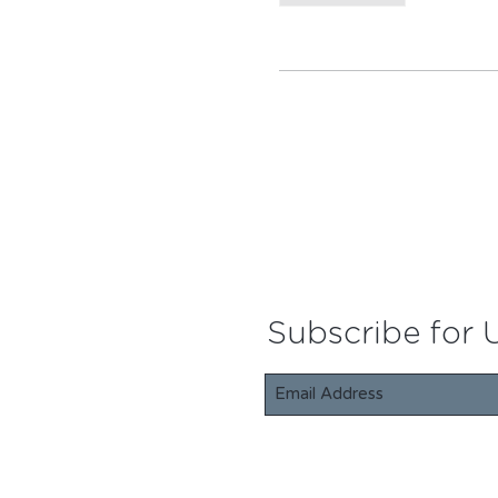
Subscribe for 