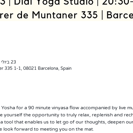
23 ביולי 2019, 20:30 – 22:00 GMT‎+2‎
er 335 1-1, 08021 Barcelona, Spain
y Yosha for a 90 minute vinyasa flow accompanied by live mu
 yourself the opportunity to truly relax, replenish and rech
 a tool that enables us to let go of our thoughts, deepen our
e look forward to meeting you on the mat. 