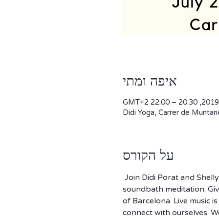
איפה ומתי
Didi Yoga, Carrer de Muntan
על הקורס
 Join Didi Porat and Shell
soundbath meditation. Give
of Barcelona. Live music is
connect with ourselves. W