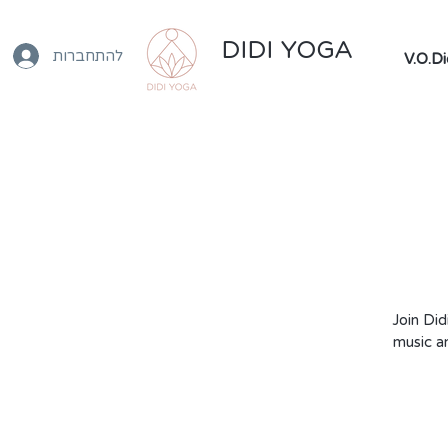
DIDI YOGA
להתחברות
Join Did
music a