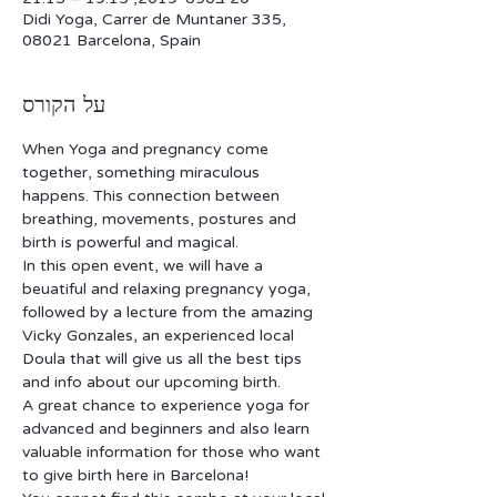
Didi Yoga, Carrer de Muntaner 335,
08021 Barcelona, Spain
על הקורס
When Yoga and pregnancy come 
together, something miraculous 
happens. This connection between 
breathing, movements, postures and 
birth is powerful and magical.
In this open event, we will have a 
beuatiful and relaxing pregnancy yoga, 
followed by a lecture from the amazing 
Vicky Gonzales, an experienced local 
Doula that will give us all the best tips 
and info about our upcoming birth. 
A great chance to experience yoga for 
advanced and beginners and also learn 
valuable information for those who want 
to give birth here in Barcelona! 