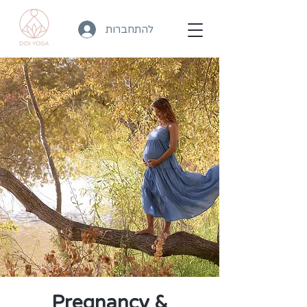
להתחברות
Pregnancy &