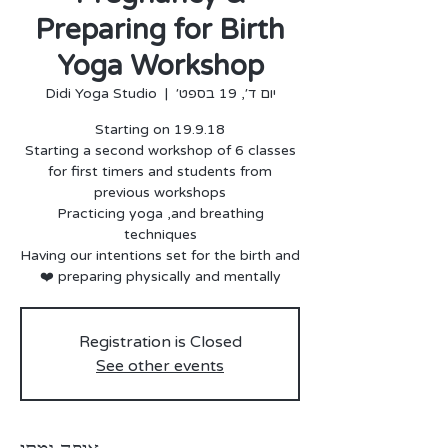
Preparing for Birth
Yoga Workshop
Didi Yoga Studio
  |  
יום ד׳, 19 בספט׳
for first timers and students from
Practicing yoga ,and breathing
Having our intentions set for the birth and
preparing physically and mentally ❤️
Registration is Closed
See other events