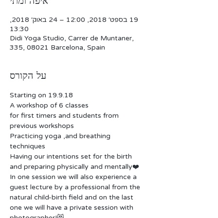
איפה ומתי
19 בספט׳ 2018, 12:00 – 24 באוק׳ 2018,
13:30
Didi Yoga Studio, Carrer de Muntaner,
335, 08021 Barcelona, Spain
על הקורס
for first timers and students from 
Practicing yoga ,and breathing 
Having our intentions set for the birth 
In one session we will also experience a 
guest lecture by a professional from the 
natural child-birth field and on the last 
one we will have a private session with 