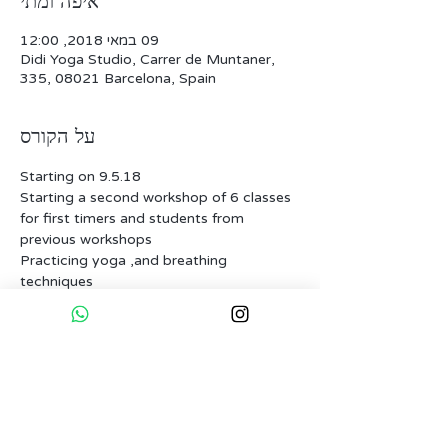
איפה ומתי
09 במאי 2018, 12:00
Didi Yoga Studio, Carrer de Muntaner,
335, 08021 Barcelona, Spain
על הקורס
for first timers and students from 
Practicing yoga ,and breathing 
Having our intentions set for the birth 
In one session we will also experience a 
guest lecture by a professional from the 
natural child-birth field and on the last 
one we will have a private session with 