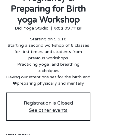
Preparing for Birth
yoga Workshop
Didi Yoga Studio
  |  
יום ד׳, 09 במאי
for first timers and students from
Practicing yoga ,and breathing
Having our intentions set for the birth and
preparing physically and mentally❤️
Registration is Closed
See other events