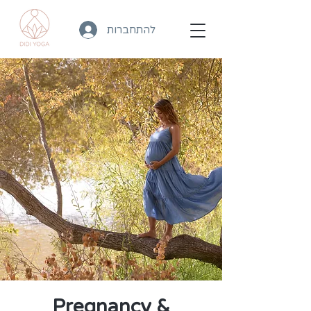
להתחברות
Pregnancy &