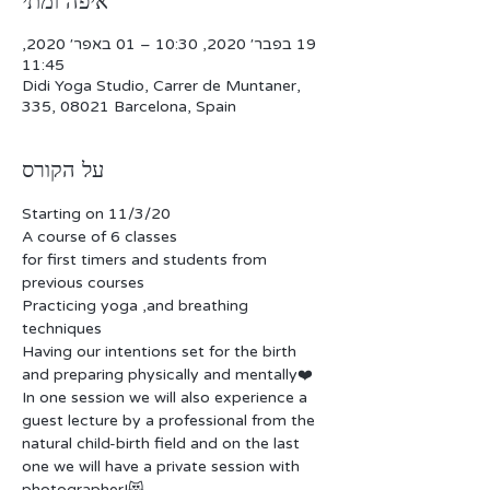
איפה ומתי
19 בפבר׳ 2020, 10:30 – 01 באפר׳ 2020,
11:45
Didi Yoga Studio, Carrer de Muntaner,
335, 08021 Barcelona, Spain
על הקורס
Starting on 11/3/20
A course of 6 classes
for first timers and students from 
previous courses
Practicing yoga ,and breathing 
techniques 
Having our intentions set for the birth 
and preparing physically and mentally❤️
In one session we will also experience a 
guest lecture by a professional from the 
natural child-birth field and on the last 
one we will have a private session with 
photographer!😻