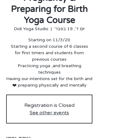
Preparing for Birth
Yoga Course
Didi Yoga Studio
  |  
יום ד׳, 19 בפבר׳
for first timers and students from
Practicing yoga ,and breathing
Having our intentions set for the birth and
preparing physically and mentally ❤️
Registration is Closed
See other events