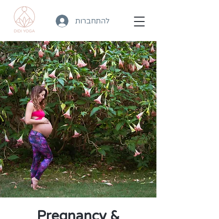
להתחברות
Pregnancy &