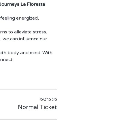
 Journeys La Floresta 
feeling energized, 
ns to alleviate stress, 
, we can influence our 
both body and mind. With 
onnect.
סוג כרטיס
Normal Ticket