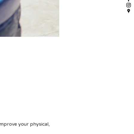
mprove your physical, 