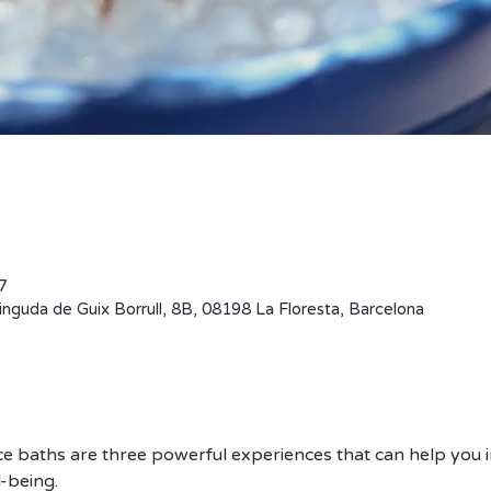
0 – 13:00
nguda de Guix Borrull, 8B, 08198 La Floresta, Barcelona, ספרד
e baths are three powerful experiences that can help you i
-being. 