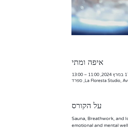
איפה ומתי
17 במרץ 2024, 11:0
La Floresta Studio, Avi
על הקורס
Sauna, Breathwork, and Ic
emotional and mental well