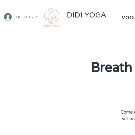
DIDI YOGA
להתחברות
Breath
Come a
will p