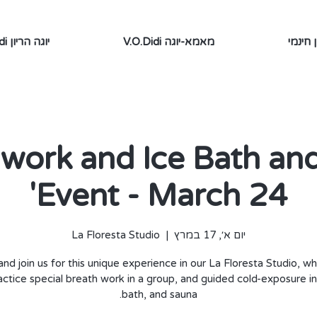
V.O.Didi יוגה הריון
V.O.Didi מאמא-יוגה
תוכן ח
 work and Ice Bath an
Event - March 24'
La Floresta Studio
  |  
יום א׳, 17 במרץ
nd join us for this unique experience in our La Floresta Studio, w
ractice special breath work in a group, and guided cold-exposure in
bath, and sauna.