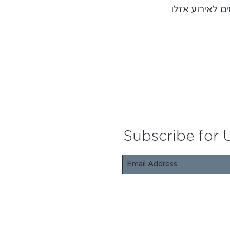
הכרטיסים לאיר
Subscribe for 