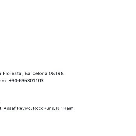
La Floresta, Barcelona 08198
com
+34-635301103
t
t, Assaf Revivo, RocoRuns, Nir Haim