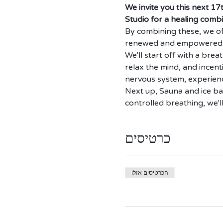
We invite you this next 17
Studio for a healing combi
By combining these, we off
renewed and empowered
We'll start off with a brea
relax the mind, and incent
nervous system, experienc
Next up, Sauna and ice ba
controlled breathing, we'l
כרטיסים
הכרטיסים אזלו