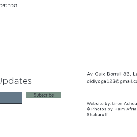
וע אזלו
Av. Guix Borrull 8B, 
Updates
didiyoga123@gmail.
Subscribe
Website by: Liron Achdu
© Photos by: Haim Afria
Shakaroff