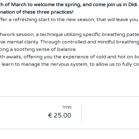
th of March to welcome the spring, and come join us in Didi
nation of these three practices!
er a refreshing start to the new season, that will leave you 
.
thwork session, a technique utilizing specific breathing patter
ive mental clarity. Through controlled and mindful breathing
ing a soothing sense of balance.
th awaits, offering you the experience of cold and hot on 
l learn to manage the nervous system, to allow us to fully c
מחיר