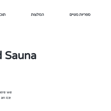
ינמי
המלצות
ספריות מנויים
d Sauna
here we
 an ice