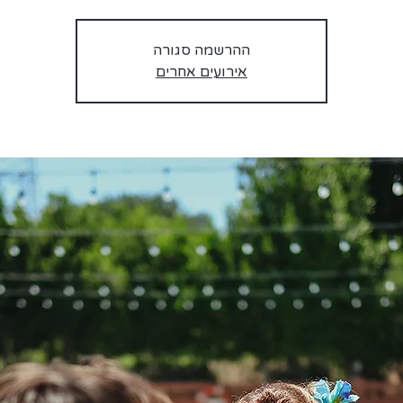
ההרשמה סגורה
אירועים אחרים