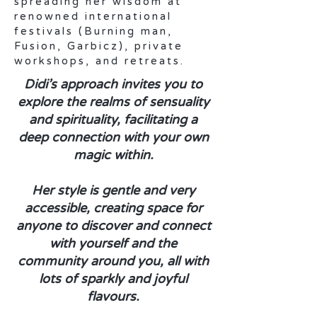
spreading her wisdom at
renowned international
festivals (Burning man,
Fusion, Garbicz), private
workshops, and retreats.
Didi’s approach invites you to
explore the realms of sensuality
and spirituality, facilitating a
deep connection with your own
magic within.
Her style is gentle and very
accessible, creating space for
anyone to discover and connect
with yourself and the
community around you, all with
lots of sparkly and joyful
flavours.