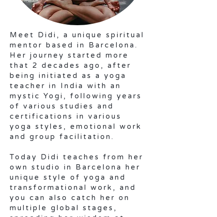
Meet Didi, a unique spiritual
mentor based in Barcelona.
Her journey started more
that 2 decades ago, after
being initiated as a yoga
teacher in India with an
mystic Yogi, following years
of various studies and
certifications in various
yoga styles, emotional work
and group facilitation.
Today Didi teaches from her
own studio in Barcelona her
unique style of yoga and
transformational work, and
you can also catch her on
multiple global stages,