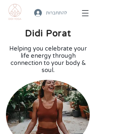
להתחברות
Didi Porat
Helping you celebrate your
life energy through
connection to your body &
soul.