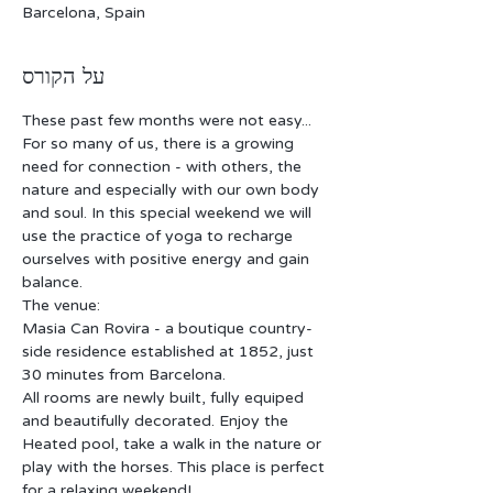
Barcelona, Spain
על הקורס
These past few months were not easy... 
For so many of us, there is a growing 
need for connection - with others, the 
nature and especially with our own body 
and soul. In this special weekend we will 
use the practice of yoga to recharge 
ourselves with positive energy and gain 
balance. 
The venue:
Masia Can Rovira - a boutique country-
side residence established at 1852, just 
30 minutes from Barcelona.
All rooms are newly built, fully equiped 
and beautifully decorated. Enjoy the 
Heated pool, take a walk in the nature or 
play with the horses. This place is perfect 
for a relaxing weekend!