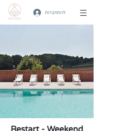
להתחברות
Restart - Weekend