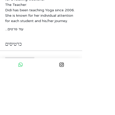
The Teacher:
Didi has been teaching Yoga since 2006. 
She is known for her individual attention 
for each student and his/her journey.
עוד פרטים...
כרטיסים
המכירה הסתיימה
סוג כרטיס
Reserve Your Spot
פרטים נוספים
מחיר