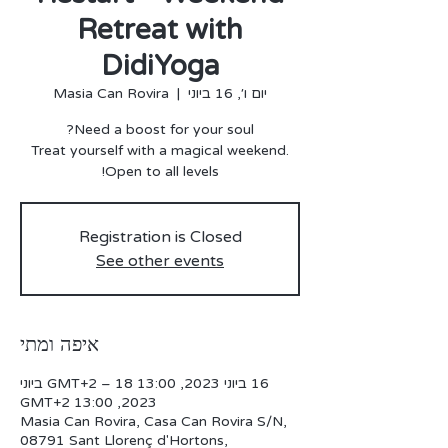
Retreat with
DidiYoga
Masia Can Rovira
  |  
יום ו׳, 16 ביוני
Treat yourself with a magical weekend.
Open to all levels!
Registration is Closed
See other events
איפה ומתי
16 ביוני 2023, 13:00 GMT‎+2‎ – 18 ביוני
2023, 13:00 GMT‎+2‎
Masia Can Rovira, Casa Can Rovira S/N,
08791 Sant Llorenç d'Hortons,